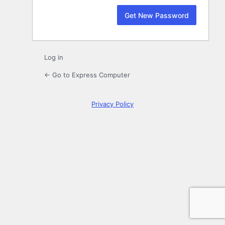
Log in
← Go to Express Computer
Privacy Policy