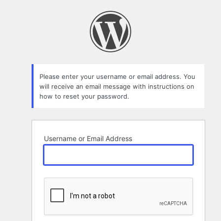
Lost
Password
Please enter your username or email address. You
will receive an email message with instructions on
how to reset your password.
Username or Email Address