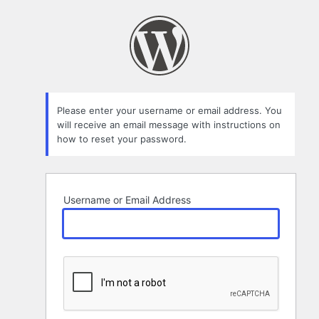
Lost
Password
Please enter your username or email address. You
will receive an email message with instructions on
how to reset your password.
Username or Email Address