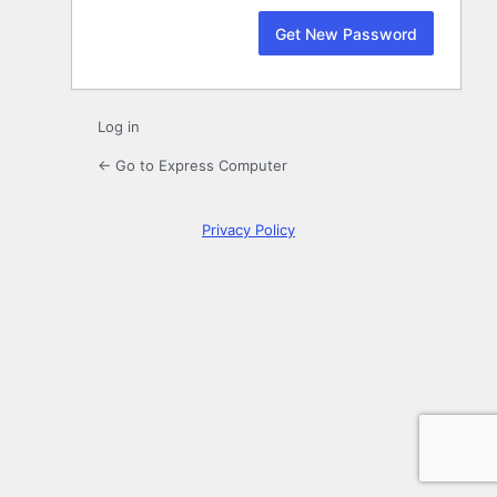
Log in
← Go to Express Computer
Privacy Policy