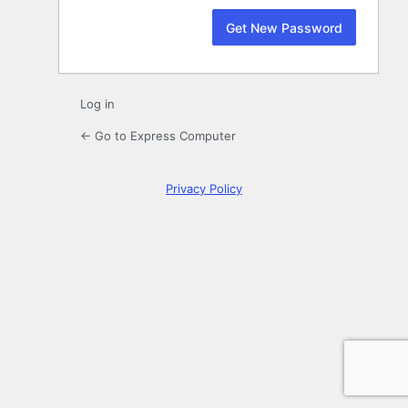
Log in
← Go to Express Computer
Privacy Policy