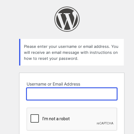
Lost
Password
Please enter your username or email address. You
will receive an email message with instructions on
how to reset your password.
Username or Email Address