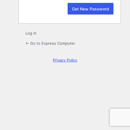
Log in
← Go to Express Computer
Privacy Policy