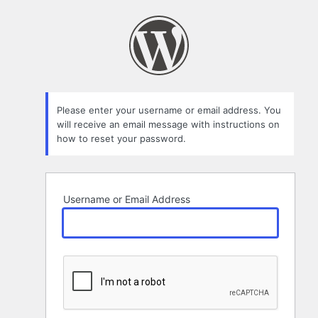
Lost
Password
Please enter your username or email address. You
will receive an email message with instructions on
how to reset your password.
Username or Email Address