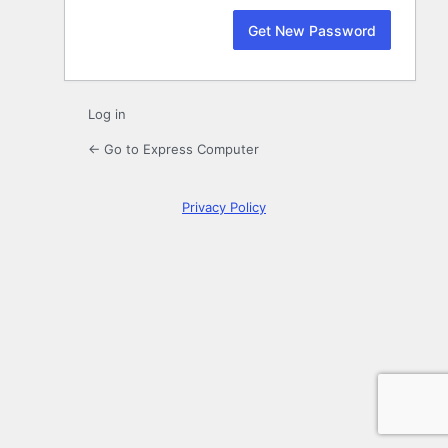
Log in
← Go to Express Computer
Privacy Policy