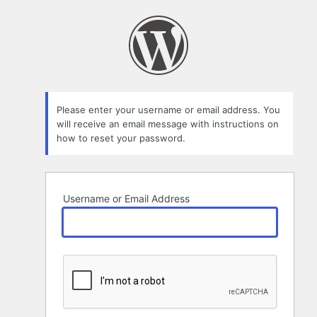
Lost
Password
Please enter your username or email address. You
will receive an email message with instructions on
how to reset your password.
Username or Email Address