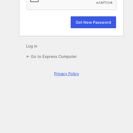
Log in
← Go to Express Computer
Privacy Policy