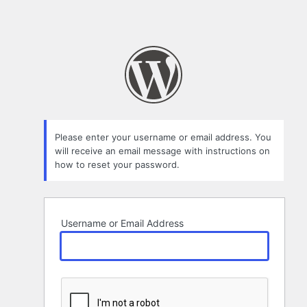
Please enter your username or email address. You
will receive an email message with instructions on
how to reset your password.
Username or Email Address