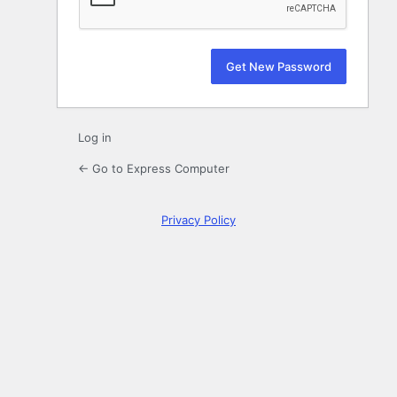
Log in
← Go to Express Computer
Privacy Policy