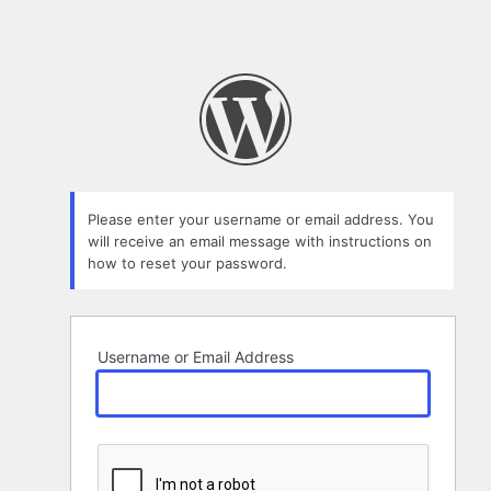
Please enter your username or email address. You
will receive an email message with instructions on
how to reset your password.
Username or Email Address