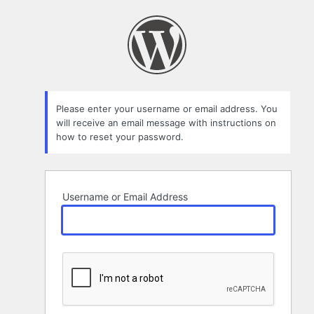
Lost
Password
Please enter your username or email address. You
will receive an email message with instructions on
how to reset your password.
Username or Email Address