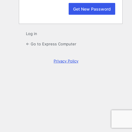
Log in
← Go to Express Computer
Privacy Policy