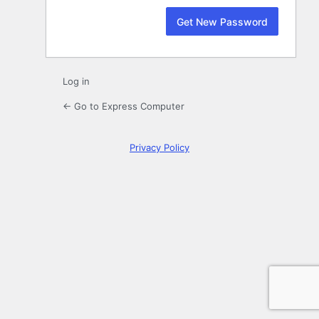
Log in
← Go to Express Computer
Privacy Policy