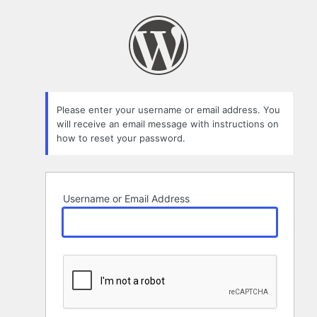
Lost
Password
Please enter your username or email address. You
will receive an email message with instructions on
how to reset your password.
Username or Email Address