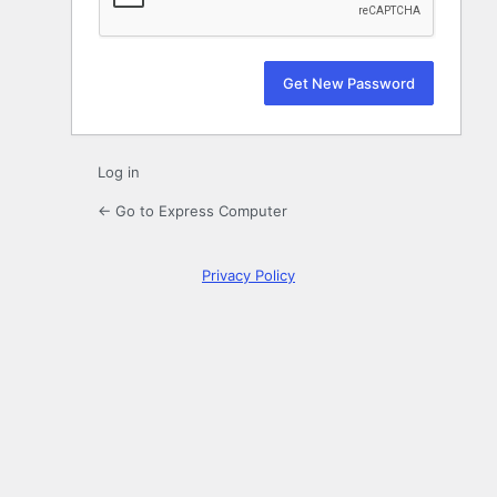
Log in
← Go to Express Computer
Privacy Policy