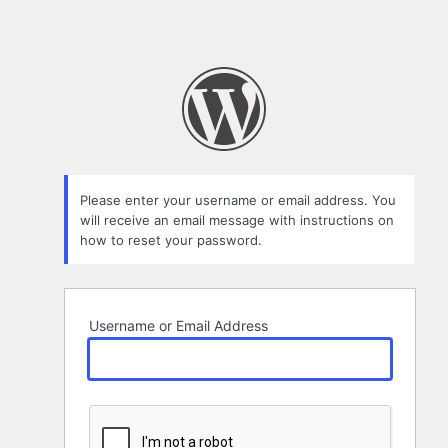
Please enter your username or email address. You
will receive an email message with instructions on
how to reset your password.
Username or Email Address