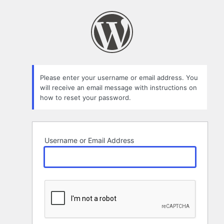
Lost
Password
Please enter your username or email address. You
will receive an email message with instructions on
how to reset your password.
Username or Email Address