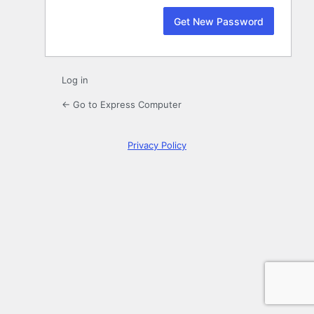
Log in
← Go to Express Computer
Privacy Policy