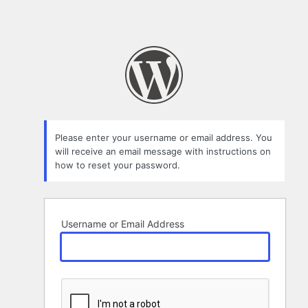
Please enter your username or email address. You
will receive an email message with instructions on
how to reset your password.
Username or Email Address