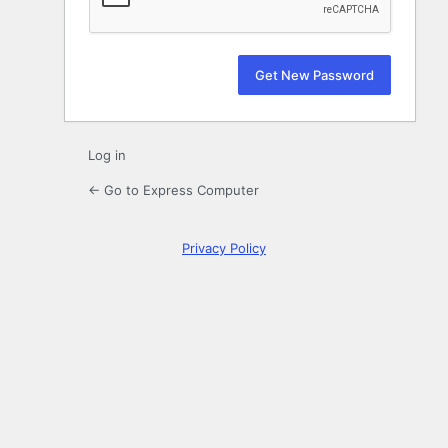
Log in
← Go to Express Computer
Privacy Policy