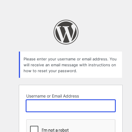
Please enter your username or email address. You
will receive an email message with instructions on
how to reset your password.
Username or Email Address