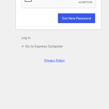
Log in
← Go to Express Computer
Privacy Policy