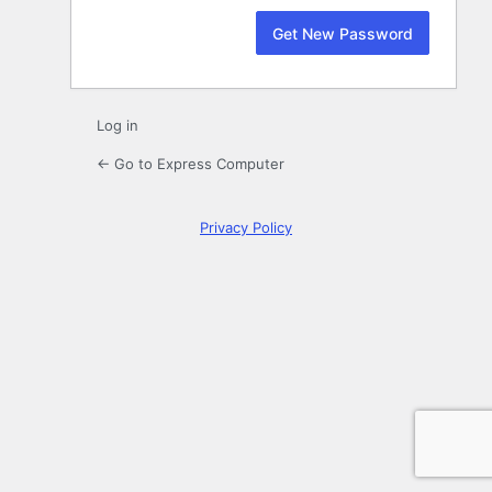
Log in
← Go to Express Computer
Privacy Policy