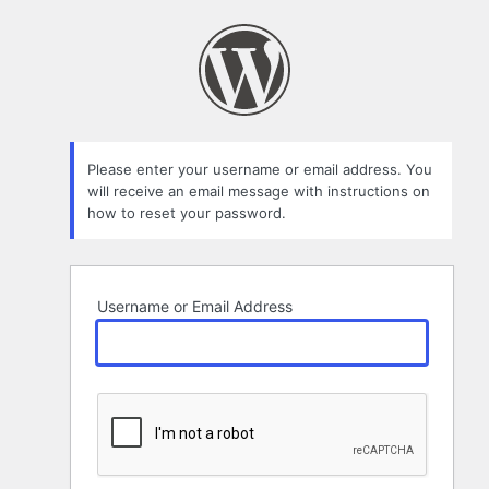
Lost
Password
Please enter your username or email address. You
will receive an email message with instructions on
how to reset your password.
Username or Email Address