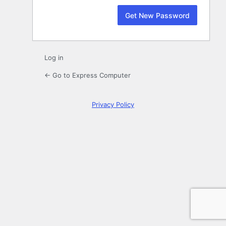
Log in
← Go to Express Computer
Privacy Policy