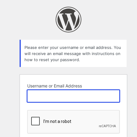
Lost
Password
Please enter your username or email address. You
will receive an email message with instructions on
how to reset your password.
Username or Email Address