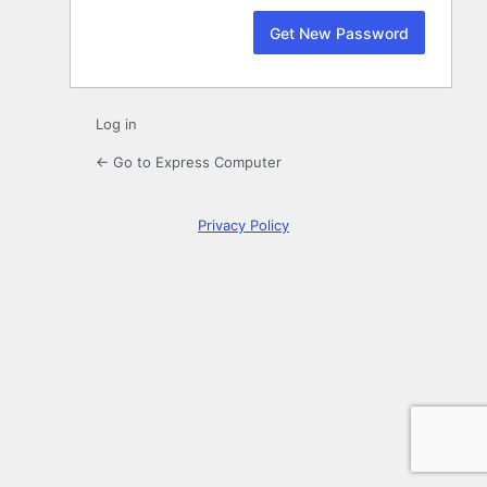
Log in
← Go to Express Computer
Privacy Policy