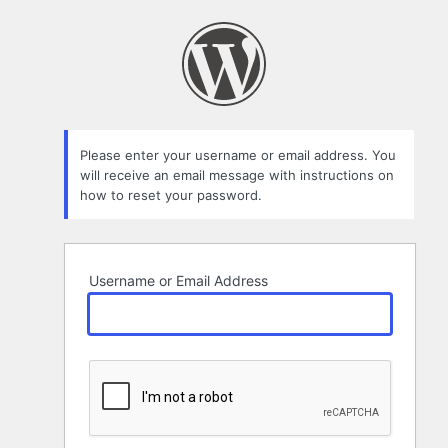
Lost
Password
Please enter your username or email address. You
will receive an email message with instructions on
how to reset your password.
Username or Email Address