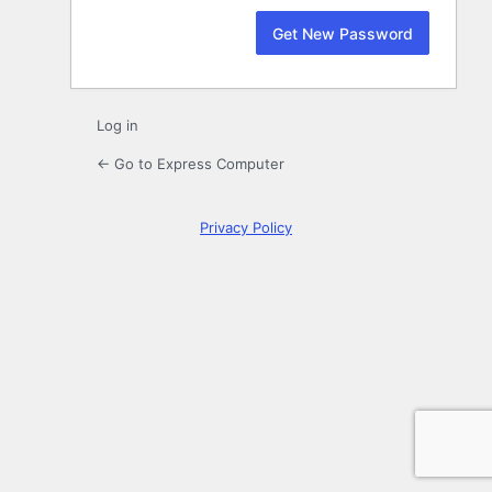
Log in
← Go to Express Computer
Privacy Policy