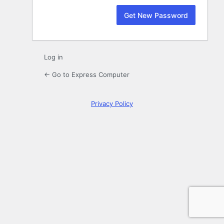
Log in
← Go to Express Computer
Privacy Policy