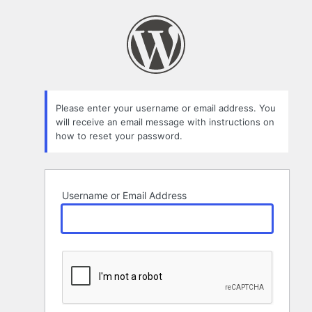
Lost
Password
Please enter your username or email address. You
will receive an email message with instructions on
how to reset your password.
Username or Email Address