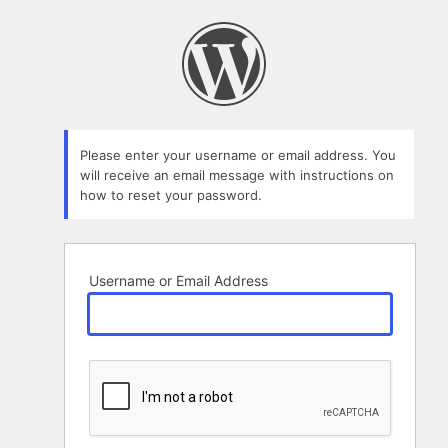
Lost
Password
Please enter your username or email address. You
will receive an email message with instructions on
how to reset your password.
Username or Email Address