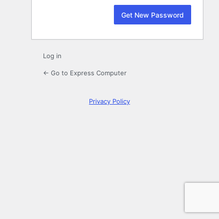
Log in
← Go to Express Computer
Privacy Policy