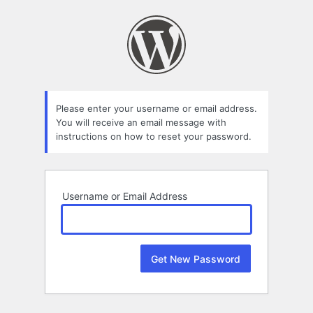
Lost
Password
Please enter your username or email address.
You will receive an email message with
instructions on how to reset your password.
Username or Email Address