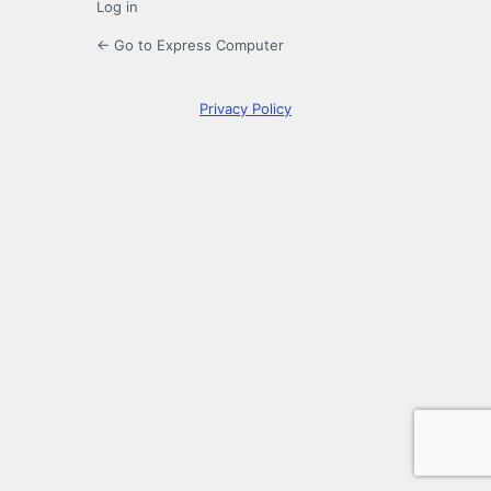
Log in
← Go to Express Computer
Privacy Policy