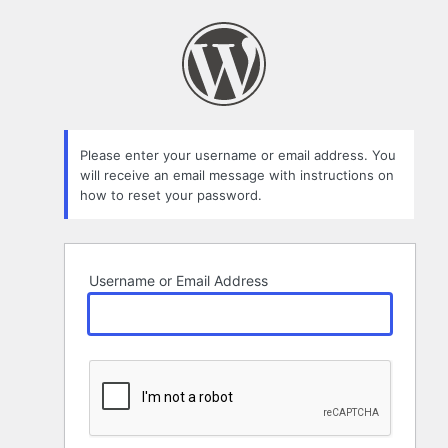
Lost
Password
Please enter your username or email address. You
will receive an email message with instructions on
how to reset your password.
Username or Email Address