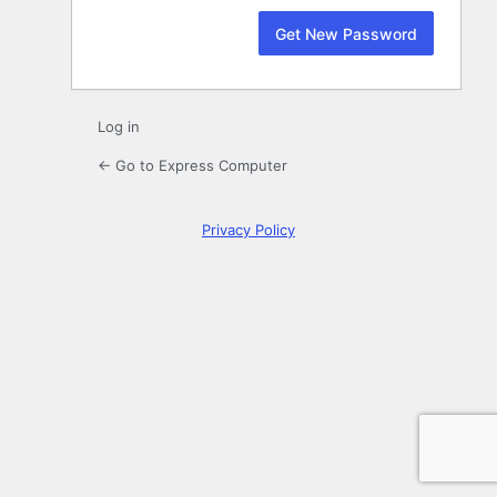
Log in
← Go to Express Computer
Privacy Policy