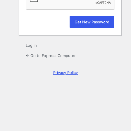
Log in
← Go to Express Computer
Privacy Policy