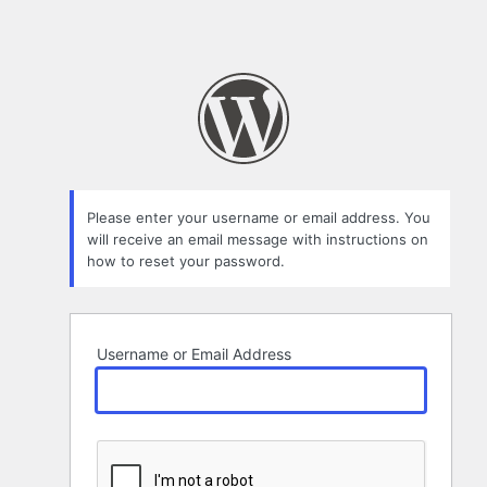
Please enter your username or email address. You
will receive an email message with instructions on
how to reset your password.
Username or Email Address