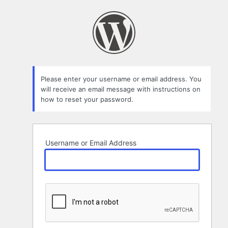
Lost
Password
Please enter your username or email address. You
will receive an email message with instructions on
how to reset your password.
Username or Email Address