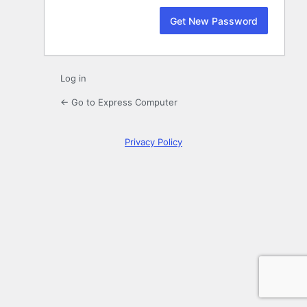
Log in
← Go to Express Computer
Privacy Policy