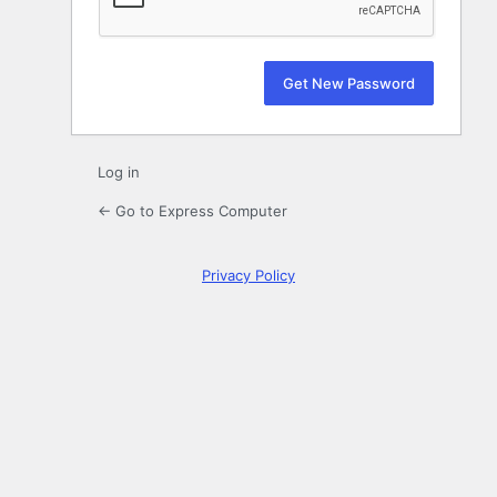
Log in
← Go to Express Computer
Privacy Policy