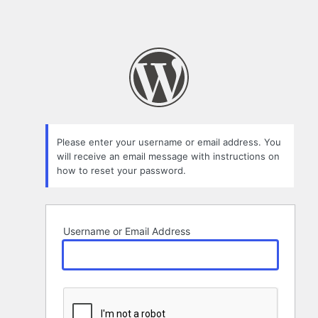
Please enter your username or email address. You
will receive an email message with instructions on
how to reset your password.
Username or Email Address