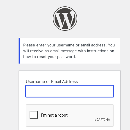
Lost
Password
Please enter your username or email address. You
will receive an email message with instructions on
how to reset your password.
Username or Email Address