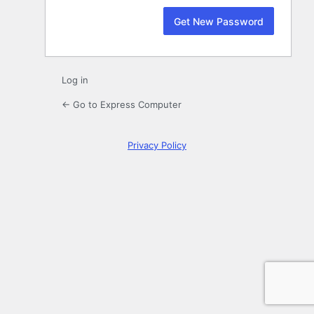
Log in
← Go to Express Computer
Privacy Policy