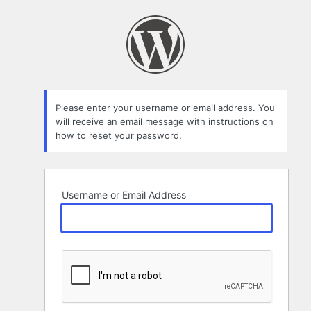
Lost
Password
Please enter your username or email address. You
will receive an email message with instructions on
how to reset your password.
Username or Email Address