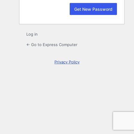
Log in
← Go to Express Computer
Privacy Policy