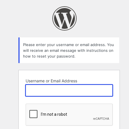
Lost
Password
Please enter your username or email address. You
will receive an email message with instructions on
how to reset your password.
Username or Email Address