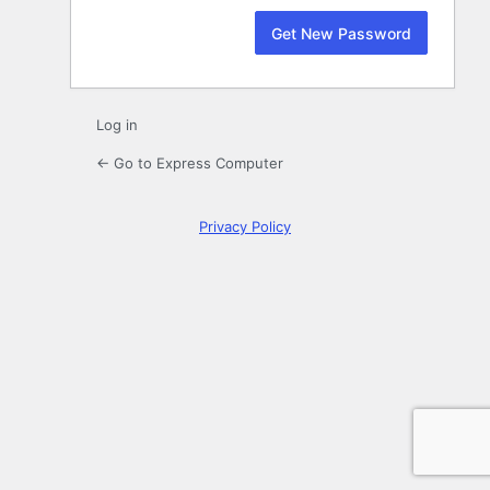
Log in
← Go to Express Computer
Privacy Policy