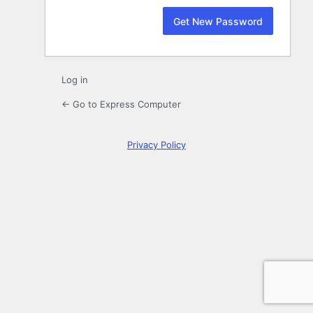
Log in
← Go to Express Computer
Privacy Policy