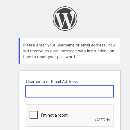
Lost
Password
Please enter your username or email address. You
will receive an email message with instructions on
how to reset your password.
Username or Email Address