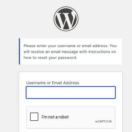
Lost
Password
Please enter your username or email address. You
will receive an email message with instructions on
how to reset your password.
Username or Email Address