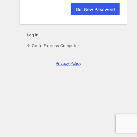
Log in
← Go to Express Computer
Privacy Policy