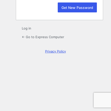
Log in
← Go to Express Computer
Privacy Policy