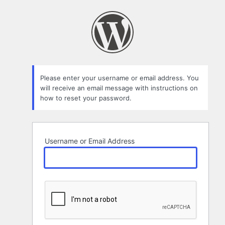
Lost
Password
Please enter your username or email address. You
will receive an email message with instructions on
how to reset your password.
Username or Email Address