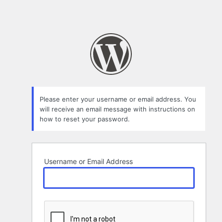
Please enter your username or email address. You
will receive an email message with instructions on
how to reset your password.
Username or Email Address