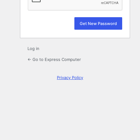
Log in
← Go to Express Computer
Privacy Policy