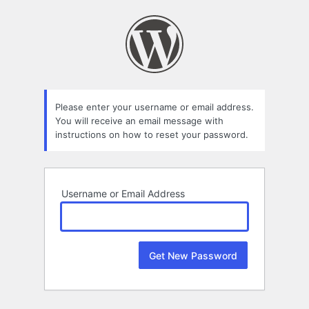
Lost
Password
Please enter your username or email address.
You will receive an email message with
instructions on how to reset your password.
Username or Email Address