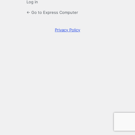
Log in
← Go to Express Computer
Privacy Policy