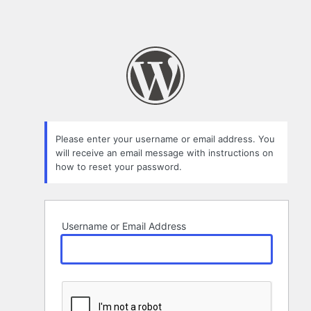
Please enter your username or email address. You
will receive an email message with instructions on
how to reset your password.
Username or Email Address