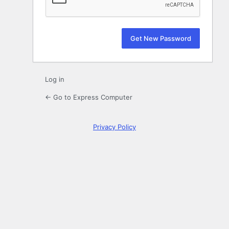
Log in
← Go to Express Computer
Privacy Policy