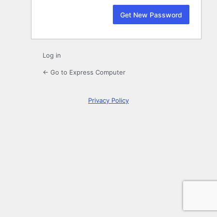
Log in
← Go to Express Computer
Privacy Policy