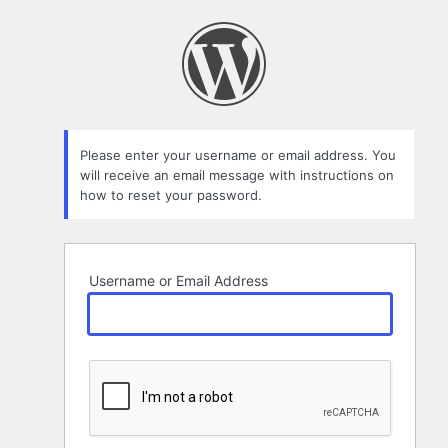
Lost
Password
Please enter your username or email address. You
will receive an email message with instructions on
how to reset your password.
Username or Email Address