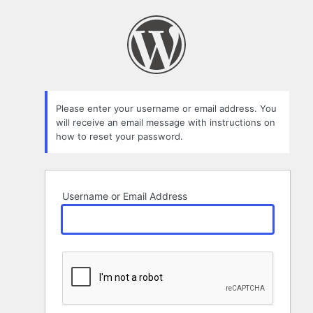
Lost
Password
Please enter your username or email address. You
will receive an email message with instructions on
how to reset your password.
Username or Email Address