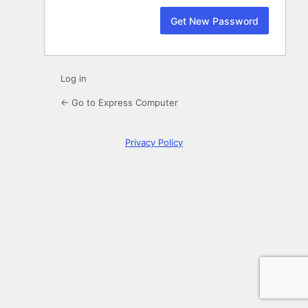
Log in
← Go to Express Computer
Privacy Policy