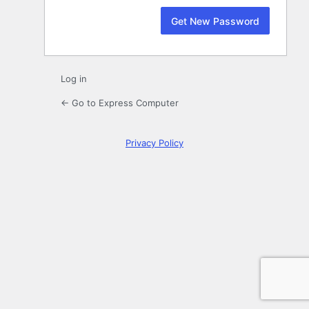
Log in
← Go to Express Computer
Privacy Policy