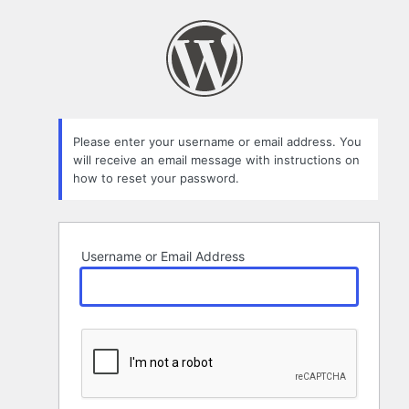
Lost
Password
Please enter your username or email address. You
will receive an email message with instructions on
how to reset your password.
Username or Email Address