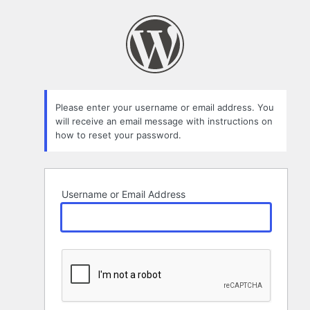
Lost
Password
Please enter your username or email address. You
will receive an email message with instructions on
how to reset your password.
Username or Email Address