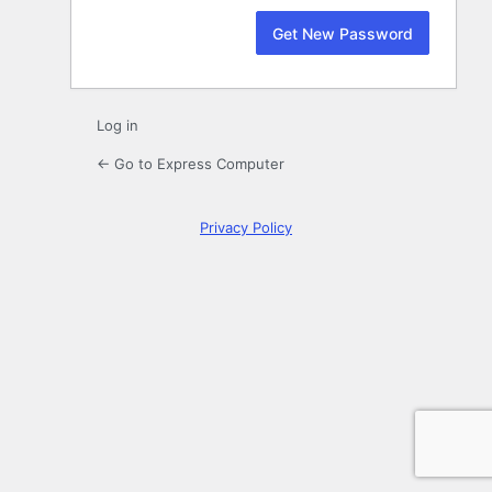
Log in
← Go to Express Computer
Privacy Policy