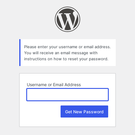
Lost
Password
Please enter your username or email address.
You will receive an email message with
instructions on how to reset your password.
Username or Email Address