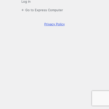
Log in
← Go to Express Computer
Privacy Policy