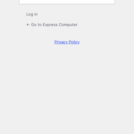
Log in
← Go to Express Computer
Privacy Policy