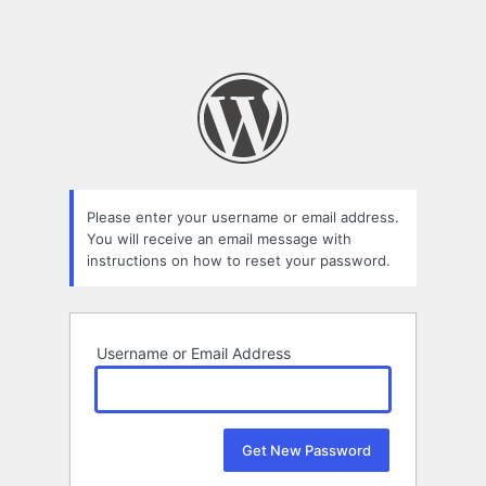
Please enter your username or email address.
You will receive an email message with
instructions on how to reset your password.
Username or Email Address