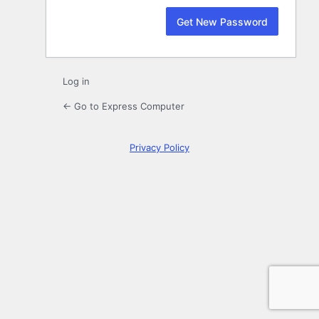
Log in
← Go to Express Computer
Privacy Policy