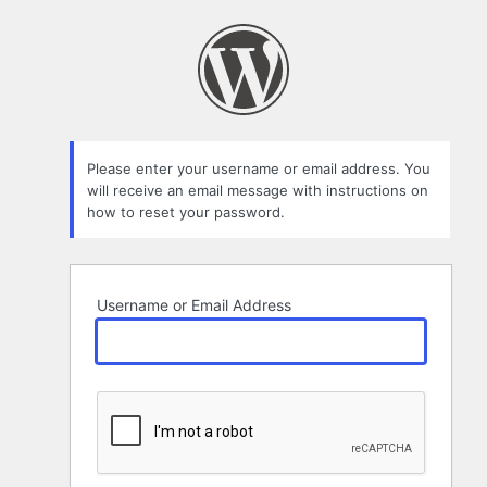
Lost
Password
Please enter your username or email address. You
will receive an email message with instructions on
how to reset your password.
Username or Email Address