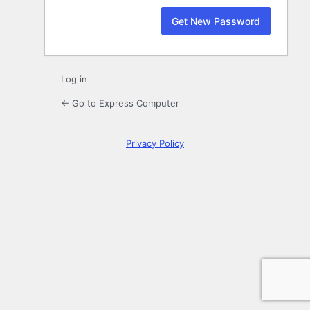
Log in
← Go to Express Computer
Privacy Policy