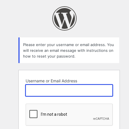
Lost
Password
Please enter your username or email address. You
will receive an email message with instructions on
how to reset your password.
Username or Email Address