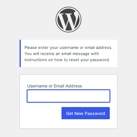
Lost
Password
Please enter your username or email address.
You will receive an email message with
instructions on how to reset your password.
Username or Email Address