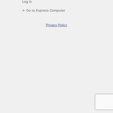
Log in
← Go to Express Computer
Privacy Policy