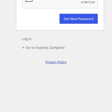
Log in
← Go to Express Computer
Privacy Policy