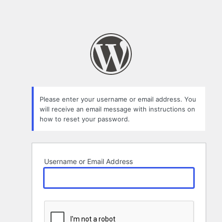
Please enter your username or email address. You
will receive an email message with instructions on
how to reset your password.
Username or Email Address