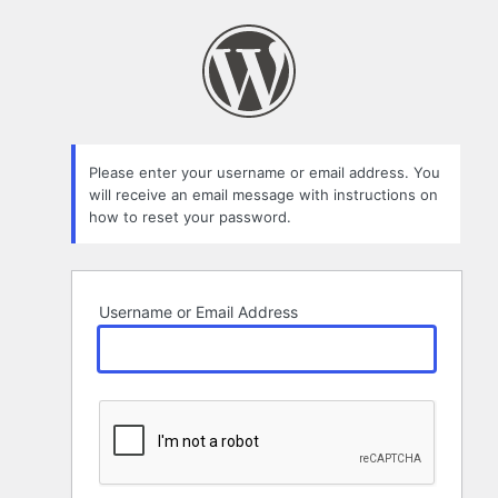
Lost
Password
Please enter your username or email address. You
will receive an email message with instructions on
how to reset your password.
Username or Email Address