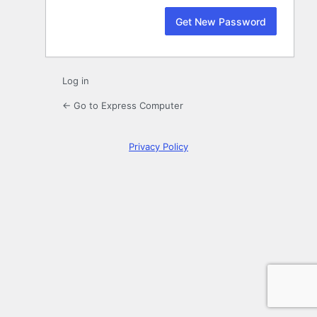
Log in
← Go to Express Computer
Privacy Policy