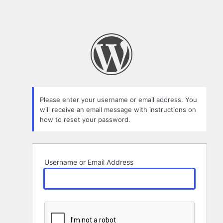
Please enter your username or email address. You
will receive an email message with instructions on
how to reset your password.
Username or Email Address