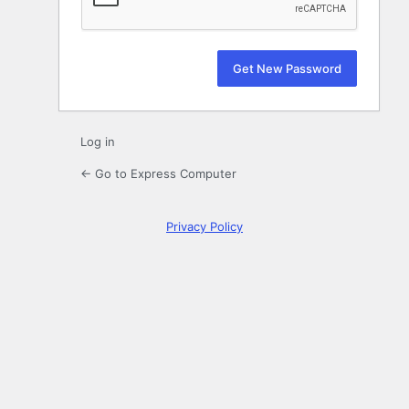
Log in
← Go to Express Computer
Privacy Policy