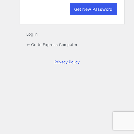
Log in
← Go to Express Computer
Privacy Policy