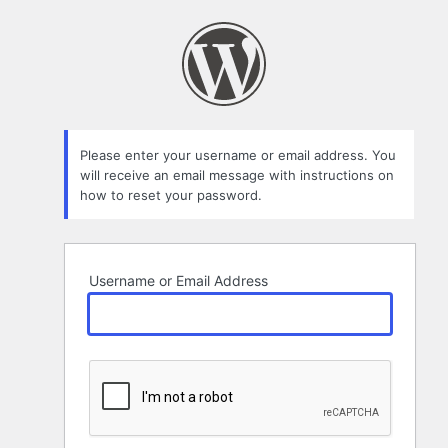
Lost
Password
Please enter your username or email address. You
will receive an email message with instructions on
how to reset your password.
Username or Email Address