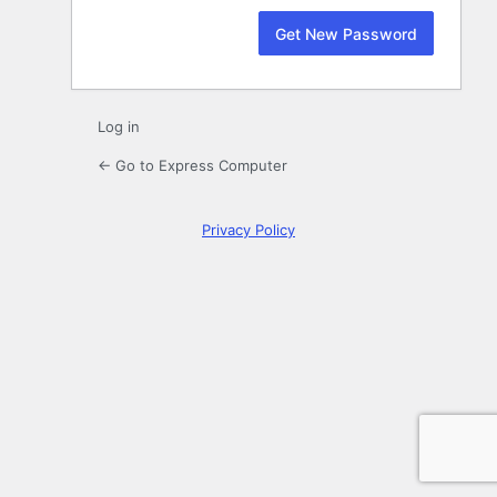
Log in
← Go to Express Computer
Privacy Policy