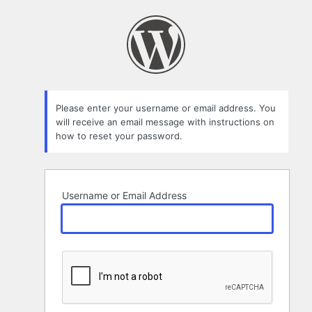
Lost
Password
Please enter your username or email address. You
will receive an email message with instructions on
how to reset your password.
Username or Email Address