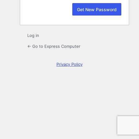
Log in
← Go to Express Computer
Privacy Policy