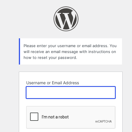
Lost
Password
Please enter your username or email address. You
will receive an email message with instructions on
how to reset your password.
Username or Email Address