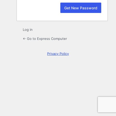
Log in
← Go to Express Computer
Privacy Policy