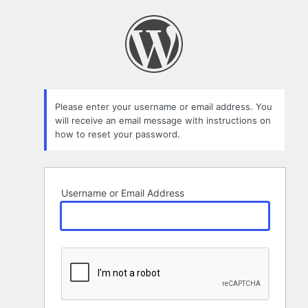
Lost
Password
Please enter your username or email address. You
will receive an email message with instructions on
how to reset your password.
Username or Email Address