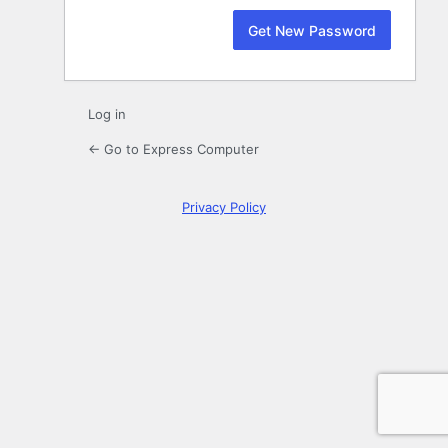
Log in
← Go to Express Computer
Privacy Policy