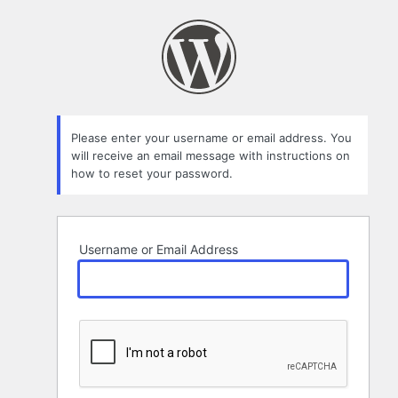
Lost
Password
Please enter your username or email address. You
will receive an email message with instructions on
how to reset your password.
Username or Email Address